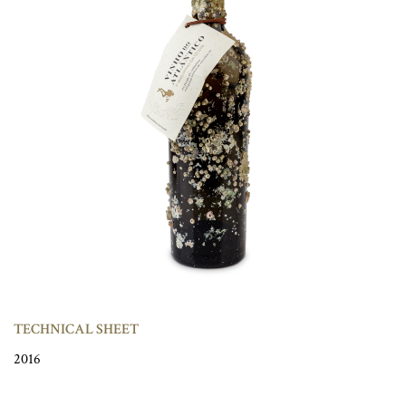
TECHNICAL SHEET
2016