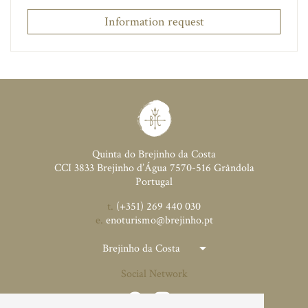
Information request
Quinta do Brejinho da Costa
CCI 3833 Brejinho d’Água 7570-516 Grândola
Portugal
t.
(+351) 269 440 030
e.
enoturismo@brejinho.pt
Brejinho da Costa
Social Network