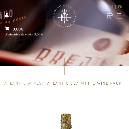
PT
EN
0,00€
(Estimativa de envio:
9,00 €
)
ATLANTIC WINES
ATLANTIC SEA WHITE WINE PACK