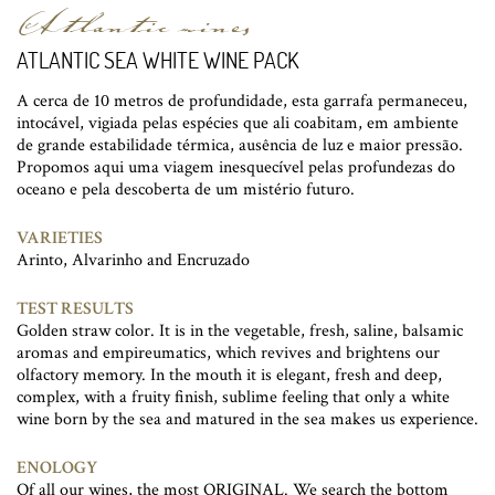
Atlantic wines
ATLANTIC SEA WHITE WINE PACK
A cerca de 10 metros de profundidade, esta garrafa permaneceu,
intocável, vigiada pelas espécies que ali coabitam, em ambiente
de grande estabilidade térmica, ausência de luz e maior pressão.
Propomos aqui uma viagem inesquecível pelas profundezas do
oceano e pela descoberta de um mistério futuro.
VARIETIES
Arinto, Alvarinho and Encruzado
TEST RESULTS
Golden straw color. It is in the vegetable, fresh, saline, balsamic
aromas and empireumatics, which revives and brightens our
olfactory memory. In the mouth it is elegant, fresh and deep,
complex, with a fruity finish, sublime feeling that only a white
wine born by the sea and matured in the sea makes us experience.
ENOLOGY
Of all our wines, the most ORIGINAL. We search the bottom