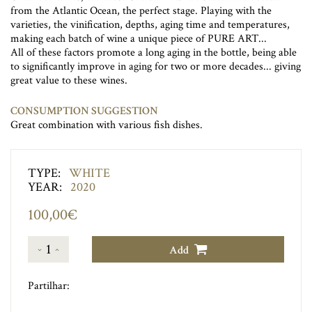
from the Atlantic Ocean, the perfect stage. Playing with the
varieties, the vinification, depths, aging time and temperatures,
making each batch of wine a unique piece of PURE ART...
All of these factors promote a long aging in the bottle, being able
to significantly improve in aging for two or more decades... giving
great value to these wines.
CONSUMPTION SUGGESTION
Great combination with various fish dishes.
TYPE:
WHITE
YEAR:
2020
100,00€
1
Add
Partilhar: