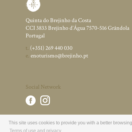
Quinta do Brejinho da Costa
CCI 3833 Brejinho d’Água 7570-516 Grândola
Portugal
t.
(+351) 269 440 030
e.
enoturismo@brejinho.pt
Social Network
This site uses cookies to provide you with a better browsi
Terms of use and privacy
© 2026 Brejinho da Costa.
All rights reserved