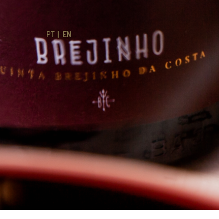
PT
EN