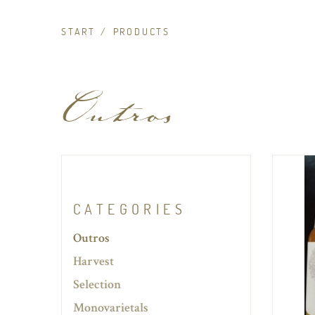
START
PRODUCTS
Outros
CATEGORIES
Outros
Harvest
Selection
Monovarietals