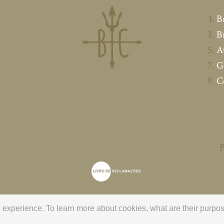
B
B
A
G
C
P
ng experience. To learn more about cookies, what are their pur