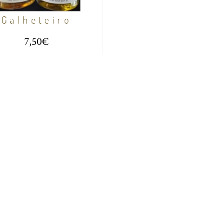
Galheteiro
7,50€