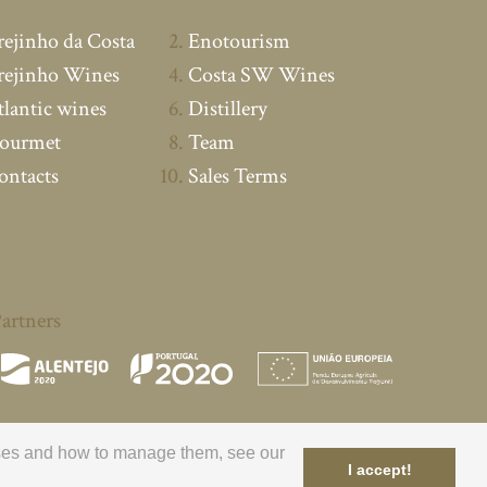
rejinho da Costa
Enotourism
rejinho Wines
Costa SW Wines
tlantic wines
Distillery
ourmet
Team
ontacts
Sales Terms
artners
poses and how to manage them, see our
I accept!