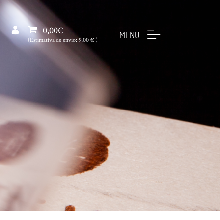
0,00€
MENU
(Estimativa de envio:
9,00 €
)