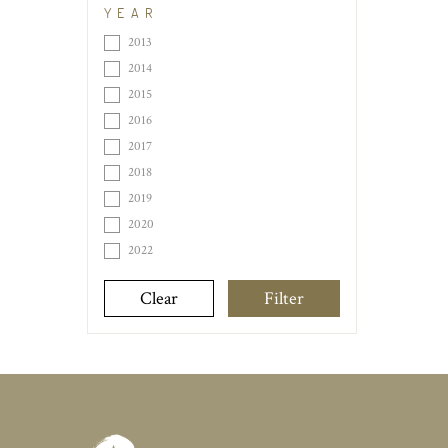
YEAR
2013
2014
2015
2016
2017
2018
2019
2020
2022
Clear
Filter