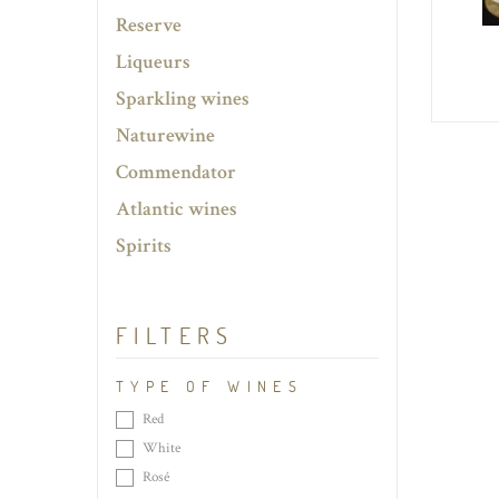
Reserve
Liqueurs
Sparkling wines
Naturewine
Commendator
Atlantic wines
Spirits
FILTERS
TYPE OF WINES
Red
White
Rosé